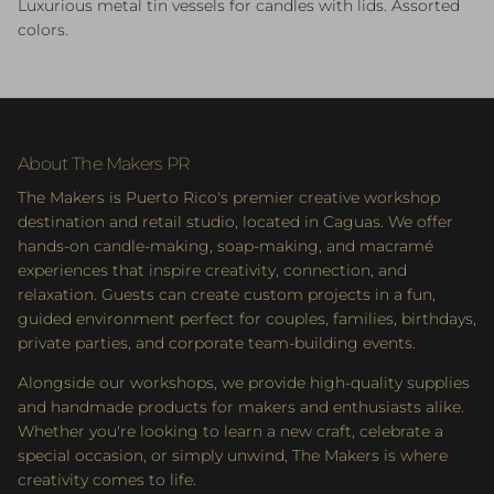
Luxurious metal tin vessels for candles with lids. Assorted
colors.
About The Makers PR
The Makers is Puerto Rico's premier creative workshop
destination and retail studio, located in Caguas. We offer
hands-on candle-making, soap-making, and macramé
experiences that inspire creativity, connection, and
relaxation. Guests can create custom projects in a fun,
guided environment perfect for couples, families, birthdays,
private parties, and corporate team-building events.
Alongside our workshops, we provide high-quality supplies
and handmade products for makers and enthusiasts alike.
Whether you're looking to learn a new craft, celebrate a
special occasion, or simply unwind, The Makers is where
creativity comes to life.