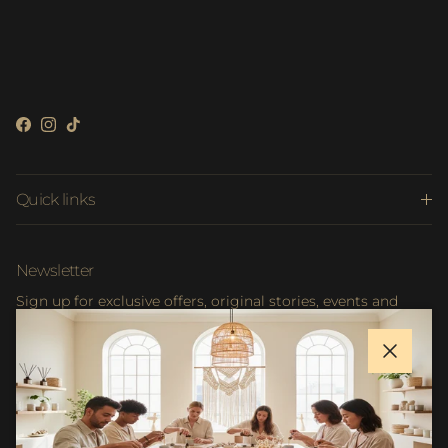
Facebook
Instagram
TikTok
Quick links
Newsletter
Sign up for exclusive offers, original stories, events and
more.
Close
SUBSCRIBE