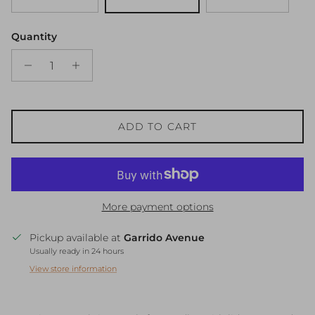
Quantity
ADD TO CART
More payment options
Pickup available at
Garrido Avenue
Usually ready in 24 hours
View store information