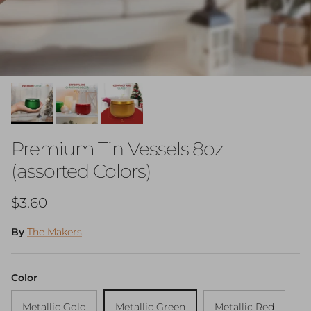
Premium Tin Vessels 8oz
(assorted Colors)
Regular price
$3.60
By
The Makers
Color
Metallic Gold
Metallic Green
Metallic Red