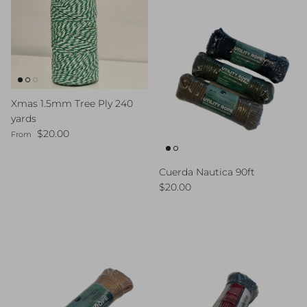
Xmas 1.5mm Tree Ply 240
yards
Regular price
$20.00
From
Cuerda Nautica 90ft
Regular price
$20.00