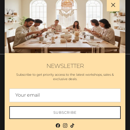
Close
SUBSCRIBE
NEWSLETTER
Subscribe to get priority access to the latest workshops, sales &
exclusive deals.
Search
Partnership
Wholesale - MA Candles
Private Label Candles
Policies
Country/Region
United States (USD $)
SUBSCRIBE
© 2026
The Makers LLC
.
Powered by Shopify
Facebook
Instagram
TikTok