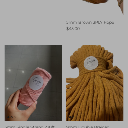
5mm Brown 3PLY Rope
Regular price
$45.00
3mm Single Strand 230ft
9mm Double Braided