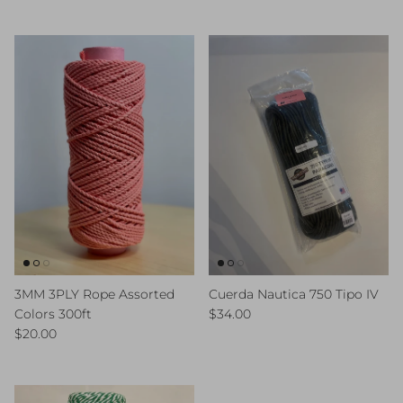
3MM 3PLY Rope Assorted
Cuerda Nautica 750 Tipo IV
Regular price
Colors 300ft
$34.00
Regular price
$20.00