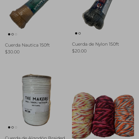
Cuerda de Nylon 150ft
Cuerda Nautica 150ft
Regular price
$20.00
Regular price
$30.00
Cuerda de Algodón Braided