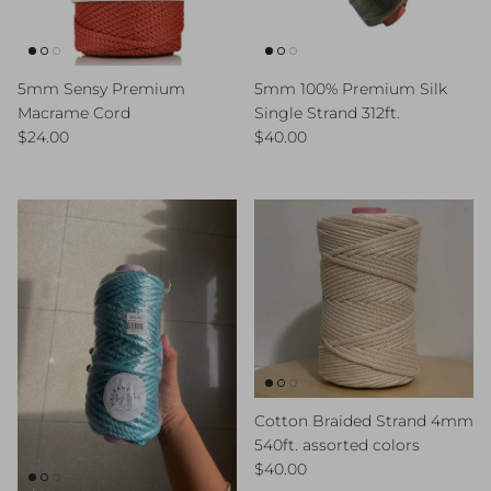
5mm Sensy Premium
5mm 100% Premium Silk
Macrame Cord
Single Strand 312ft.
Regular price
Regular price
$24.00
$40.00
Cotton Braided Strand 4mm
540ft. assorted colors
Regular price
$40.00