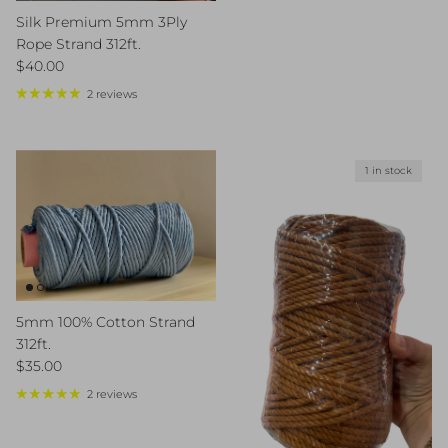
Silk Premium 5mm 3Ply
Rope Strand 312ft.
Regular price
$40.00
2 reviews
1 in stock
5mm 100% Cotton Strand
312ft.
Regular price
$35.00
2 reviews