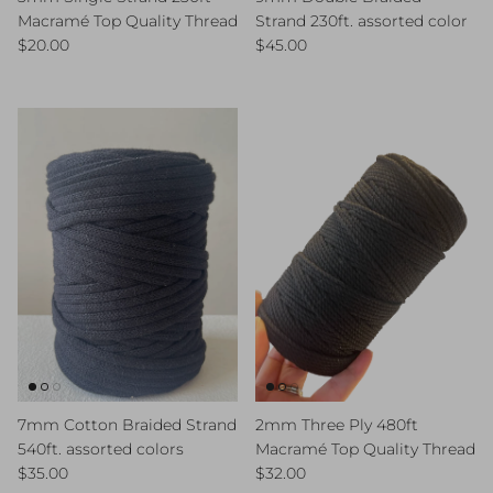
Macramé Top Quality Thread
Strand 230ft. assorted color
Regular price
Regular price
$20.00
$45.00
7mm Cotton Braided Strand
2mm Three Ply 480ft
540ft. assorted colors
Macramé Top Quality Thread
Regular price
Regular price
$35.00
$32.00