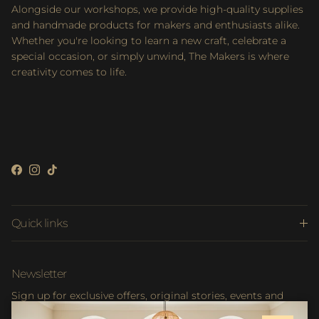
Alongside our workshops, we provide high-quality supplies
and handmade products for makers and enthusiasts alike.
Whether you're looking to learn a new craft, celebrate a
special occasion, or simply unwind, The Makers is where
creativity comes to life.
Facebook
Instagram
TikTok
Quick links
Newsletter
Sign up for exclusive offers, original stories, events and
more.