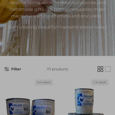
Ideal for home décor, fashion accessories, and
handmade gifts, our premium supplies make
macramé crafting effortless and enjoyable.
Start creating beautiful macramé pieces today!
Filter
111 products
6 in stock
1 in stock