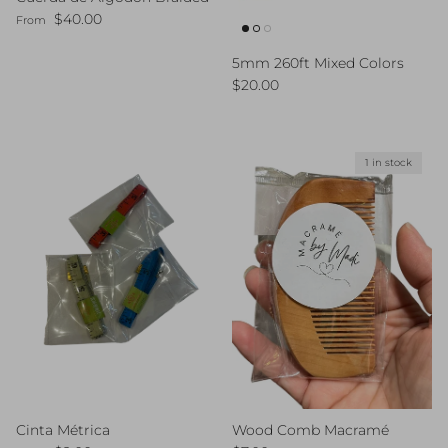
Regular price
$40.00
From
5mm 260ft Mixed Colors
Regular price
$20.00
1 in stock
Cinta Métrica
Wood Comb Macramé