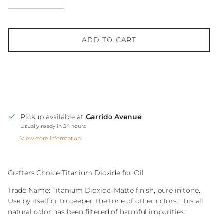
ADD TO CART
Pickup available at
Garrido Avenue
Usually ready in 24 hours
View store information
Crafters Choice Titanium Dioxide for Oil
Trade Name: Titanium Dioxide. Matte finish, pure in tone.
Use by itself or to deepen the tone of other colors. This all
natural color has been filtered of harmful impurities.