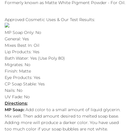
Formerly known as Matte White Pigment Powder - For Oil.
Approved Cosmetic Uses & Our Test Results:
MP Soap Only: No
General: Yes
Mixes Best In: Oil
Lip Products: Yes
Bath Water: Yes (Use Poly 80)
Migrates: No
Finish: Matte
Eye Products: Yes
CP Soap Stable: Yes
Nails: No
UV Fade: No
Directions:
MP Soap:
Add color to a small amount of liquid glycerin.
Mix well. Then add amount desired to melted soap base.
Adding more will produce a darker color. You have used
too much color if your soap bubbles are not white.