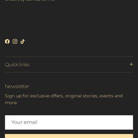
Facebook
Instagram
TikTok
Quick links
Newsletter
Sign up for exclusive offers, original stories, events and
more.