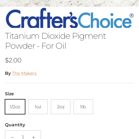
Titanium Dioxide Pigment
Powder - For Oil
Regular price
$2.00
By
The Makers
Size
1/2oz
1oz
2oz
1lb.
Quantity