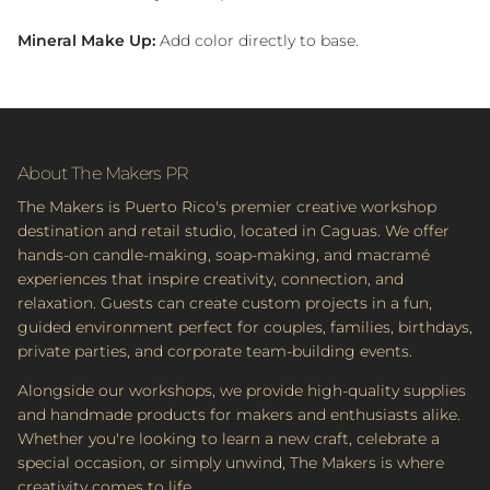
Mineral Make Up:
Add color directly to base.
About The Makers PR
The Makers is Puerto Rico's premier creative workshop
destination and retail studio, located in Caguas. We offer
hands-on candle-making, soap-making, and macramé
experiences that inspire creativity, connection, and
relaxation. Guests can create custom projects in a fun,
guided environment perfect for couples, families, birthdays,
private parties, and corporate team-building events.
Alongside our workshops, we provide high-quality supplies
and handmade products for makers and enthusiasts alike.
Whether you're looking to learn a new craft, celebrate a
special occasion, or simply unwind, The Makers is where
creativity comes to life.