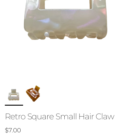
Retro Square Small Hair Claw
Regular price
$7.00