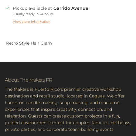
Pickup available at
Garrido Avenue
Usually ready in 24 hours
View store information
Retro Style Hair Clam
About The Makers PR
The Makers is Puerto Rico's premier creative workshop
destination and retail studio, located in Caguas. We offer
hands-on candle-making, soap-making, and macramé
experiences that inspire creativity, connection, and
relaxation. Guests can create custom projects in a fun,
guided environment perfect for couples, families, birthdays,
private parties, and corporate team-building events.