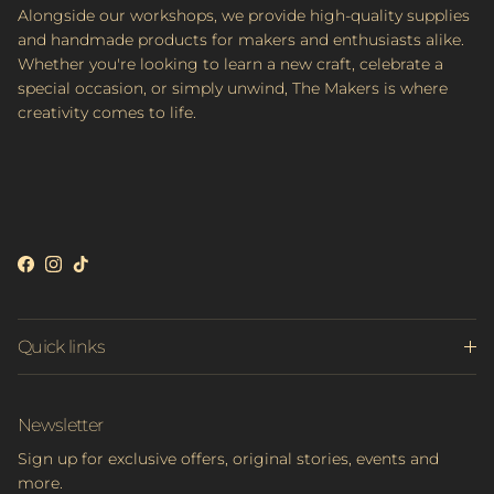
Alongside our workshops, we provide high-quality supplies
and handmade products for makers and enthusiasts alike.
Whether you're looking to learn a new craft, celebrate a
special occasion, or simply unwind, The Makers is where
creativity comes to life.
Facebook
Instagram
TikTok
Quick links
Newsletter
Sign up for exclusive offers, original stories, events and
more.