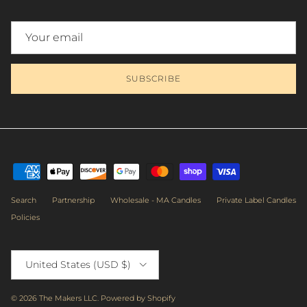
Close
SUBSCRIBE
NEWSLETTER
Subscribe to get priority access to the latest workshops, sales &
exclusive deals.
Search
Partnership
Wholesale - MA Candles
Private Label Candles
Policies
Country/Region
SUBSCRIBE
United States (USD $)
Facebook
Instagram
TikTok
© 2026
The Makers LLC
.
Powered by Shopify