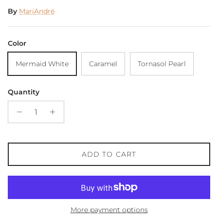
By
MariAndré
Color
Mermaid White
Caramel
Tornasol Pearl
Quantity
ADD TO CART
More payment options