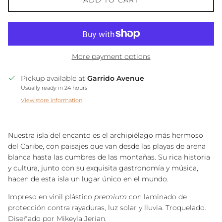
ADD TO CART
More payment options
Pickup available at
Garrido Avenue
Usually ready in 24 hours
View store information
Nuestra isla del encanto es el archipiélago más hermoso
del Caribe, con paisajes que van desde las playas de arena
blanca hasta las cumbres de las montañas. Su rica historia
y cultura, junto con su exquisita gastronomía y música,
hacen de esta isla un lugar único en el mundo.
Impreso en vinil plástico
premium
con laminado de
protección contra rayaduras, luz solar y lluvia. Troquelado.
Diseñado por Mikeyla Jerian.