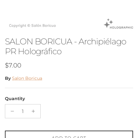
SALON BORICUA - Archipiélago
PR Holográfico
Regular price
$7.00
By
Salon Boricua
Quantity