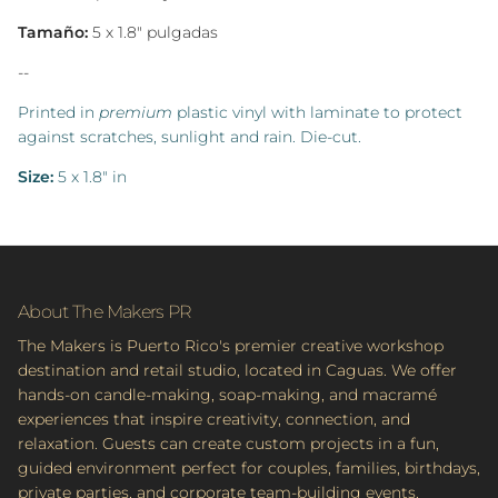
Tamaño:
5 x 1.8" pulgadas
--
Printed in
premium
plastic vinyl with laminate to protect
against scratches, sunlight and rain.
Die-cut.
Size:
5 x 1.8" in
About The Makers PR
The Makers is Puerto Rico's premier creative workshop
destination and retail studio, located in Caguas. We offer
hands-on candle-making, soap-making, and macramé
experiences that inspire creativity, connection, and
relaxation. Guests can create custom projects in a fun,
guided environment perfect for couples, families, birthdays,
private parties, and corporate team-building events.