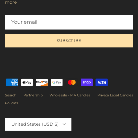
more.
SUBSCRIBE
Search
Partnership
Wholesale - MA Candles
Private Label Candles
Policies
Country/Region
United States (USD $)