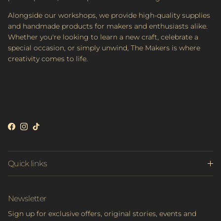
Alongside our workshops, we provide high-quality supplies
and handmade products for makers and enthusiasts alike.
Whether you're looking to learn a new craft, celebrate a
special occasion, or simply unwind, The Makers is where
creativity comes to life.
Facebook
Instagram
TikTok
Quick links
Newsletter
Sign up for exclusive offers, original stories, events and