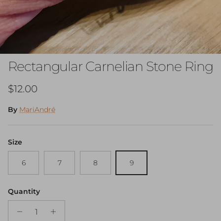
Rectangular Carnelian Stone Ring
Regular price
$12.00
By
MariAndré
Size
6
7
8
9
Quantity