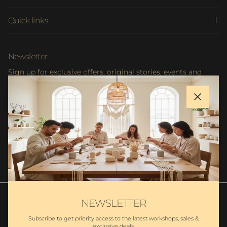
Quick links
Newsletter
Sign up for exclusive offers, original stories, events and
more.
Close
SUBSCRIBE
NEWSLETTER
Subscribe to get priority access to the latest workshops, sales &
exclusive deals.