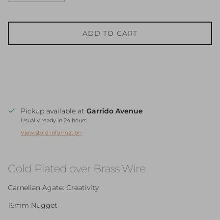
ADD TO CART
Pickup available at
Garrido Avenue
Usually ready in 24 hours
View store information
Gold Plated over Brass Wire
Carnelian Agate: Creativity
16mm Nugget