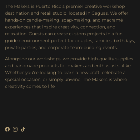
The Makers is Puerto Rico's premier creative workshop
destination and retail studio, located in Caguas. We offer
hands-on candle-making, soap-making, and macramé
experiences that inspire creativity, connection, and
relaxation. Guests can create custom projects in a fun,
guided environment perfect for couples, families, birthdays,
private parties, and corporate team-building events.
Alongside our workshops, we provide high-quality supplies
and handmade products for makers and enthusiasts alike.
Whether you're looking to learn a new craft, celebrate a
special occasion, or simply unwind, The Makers is where
creativity comes to life.
Facebook
Instagram
TikTok