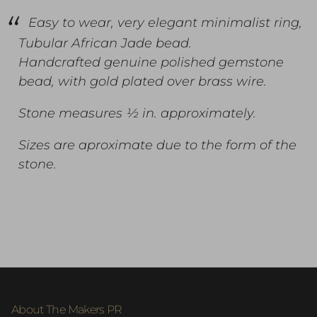
Easy to wear, very elegant minimalist ring,
Tubular African Jade bead.
Handcrafted genuine polished gemstone
bead, with gold plated over brass wire.
Stone measures ½ in. approximately.
Sizes are aproximate due to the form of the
stone.
About The Makers PR