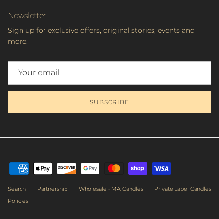
Newsletter
Sign up for exclusive offers, original stories, events and
more.
SUBSCRIBE
Subscribe to get priority access to the latest workshops, sales &
exclusive deals.
Search
Partnership
Wholesale - MA Candles
Private Label Candles
Policies