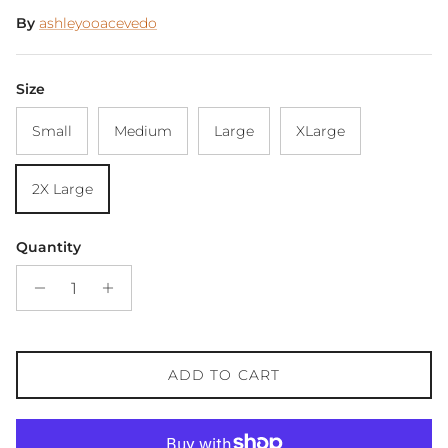
By
ashleyooacevedo
Size
Small
Medium
Large
XLarge
2X Large
Quantity
ADD TO CART