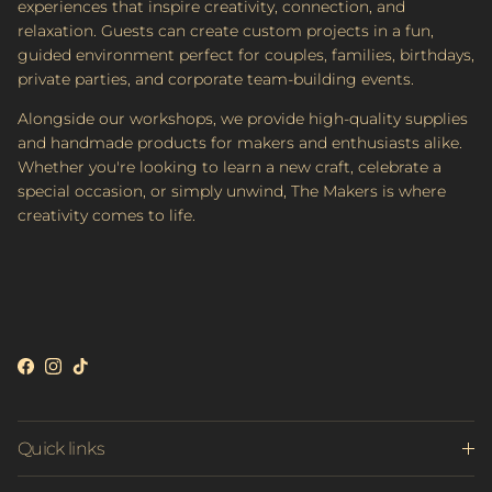
experiences that inspire creativity, connection, and
relaxation. Guests can create custom projects in a fun,
guided environment perfect for couples, families, birthdays,
private parties, and corporate team-building events.
Alongside our workshops, we provide high-quality supplies
and handmade products for makers and enthusiasts alike.
Whether you're looking to learn a new craft, celebrate a
special occasion, or simply unwind, The Makers is where
creativity comes to life.
Facebook
Instagram
TikTok
Quick links