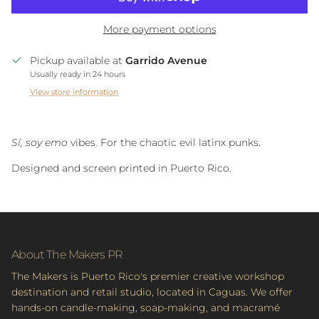
More payment options
Pickup available at
Garrido Avenue
Usually ready in 24 hours
View store information
Sí, soy emo
vibes. For the chaotic evil latinx punks.
Designed and screen printed in Puerto Rico.
About The Makers PR
The Makers is Puerto Rico's premier creative workshop
destination and retail studio, located in Caguas. We offer
hands-on candle-making, soap-making, and macramé