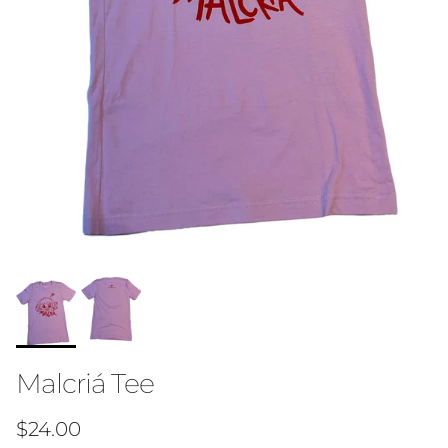
Malcriá Tee
Regular price
$24.00