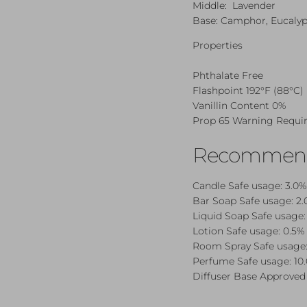
Middle: Lavender
Base: Camphor, Eucalyp
Properties
Phthalate Free
Flashpoint 192°F (88°C)
Vanillin Content 0%
Prop 65 Warning Requi
Recommende
Candle Safe
usage: 3.0%
Bar Soap Safe
usage: 2.
Liquid Soap Safe
usage:
Lotion Safe
usage: 0.5% 
Room Spray Safe
usage:
Perfume Safe
usage: 10
Diffuser Base Approved