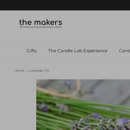
Skip to content
Gifts
The Candle Lab Experience
Cand
Home
Lavender FO
Skip to product information