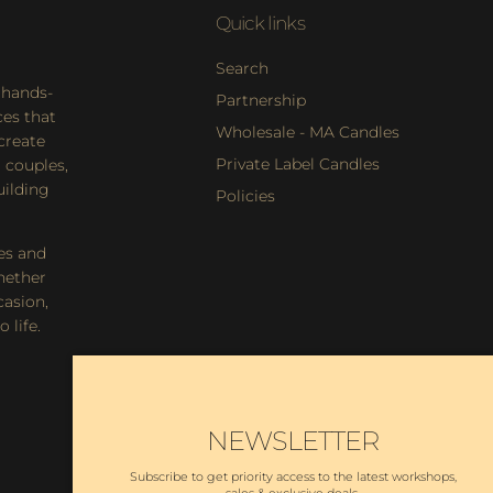
Quick links
Search
 hands-
Partnership
es that
Wholesale - MA Candles
 create
Private Label Candles
 couples,
uilding
Policies
es and
hether
casion,
 life.
NEWSLETTER
Subscribe to get priority access to the latest workshops,
sales & exclusive deals.