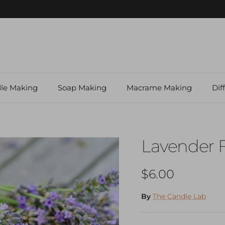
Shop our Local Makers Gift Store
le Making
Soap Making
Macrame Making
Dif
Lavender 
Regular price
$6.00
By
The Candle Lab