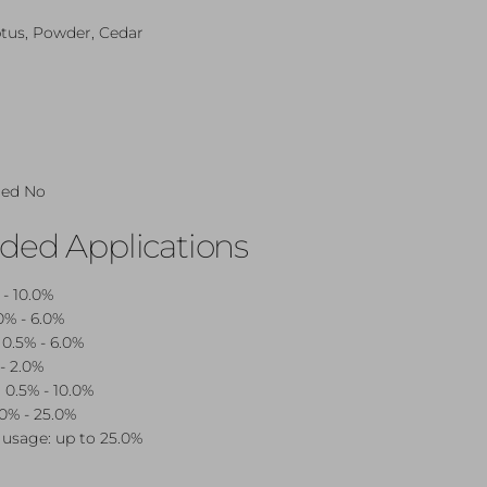
tus, Powder, Cedar
red No
d Applications
 - 10.0%
0% - 6.0%
 0.5% - 6.0%
- 2.0%
 0.5% - 10.0%
.0% - 25.0%
usage: up to 25.0%