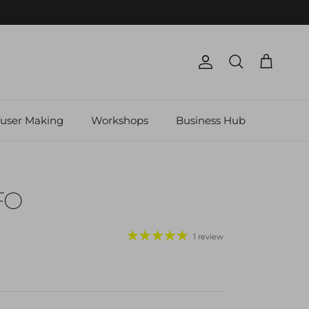
Account
Cart
Search
fuser Making
Workshops
Business Hub
FO
1 review