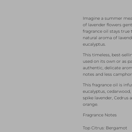
Imagine a summer mead
of lavender flowers gent
fragrance oil stays true 
natural aroma of lavend
eucalyptus.
This timeless, best-sell
used on its own or as pa
authentic, delicate arom
notes and less camphor
This fragrance oil is inf
eucalyptus, cedarwood, 
spike lavender, Cedrus a
orange.
Fragrance Notes
Top Citrus: Bergamot