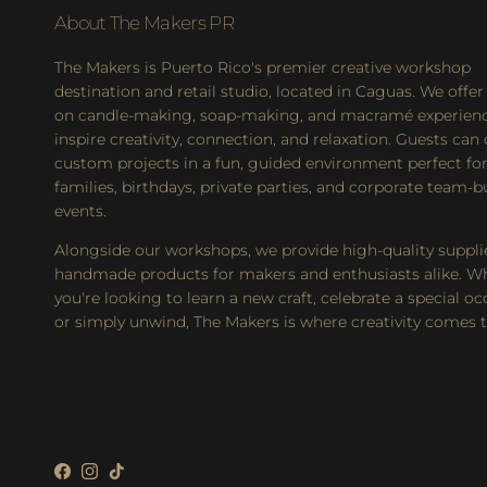
About The Makers PR
The Makers is Puerto Rico's premier creative workshop
destination and retail studio, located in Caguas. We offer
on candle-making, soap-making, and macramé experienc
inspire creativity, connection, and relaxation. Guests can
custom projects in a fun, guided environment perfect for
families, birthdays, private parties, and corporate team-b
events.
Alongside our workshops, we provide high-quality suppli
handmade products for makers and enthusiasts alike. W
you're looking to learn a new craft, celebrate a special oc
or simply unwind, The Makers is where creativity comes to
Facebook
Instagram
TikTok