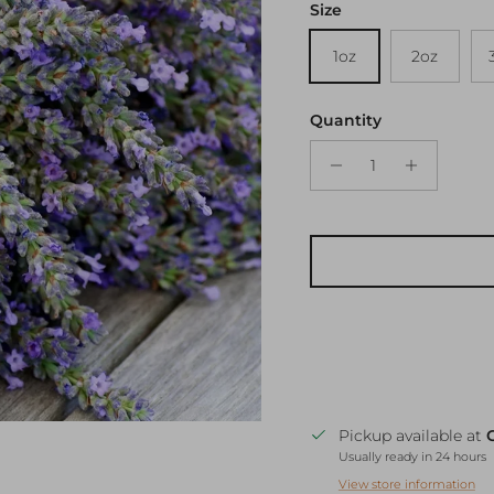
Size
1oz
2oz
Quantity
Pickup available at
Usually ready in 24 hours
View store information