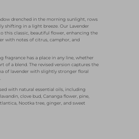
ow drenched in the morning sunlight, rows
ly shifting in a light breeze. Our Lavender
to this classic, beautiful flower, enhancing the
er with notes of citrus, camphor, and
ing fragrance has a place in any line, whether
rt of a blend. The revised version captures the
a of lavender with slightly stronger floral
.
used with natural essential oils, including
lavandin, clove bud, Cananga flower, pine,
tlantica, Nootka tree, ginger, and sweet