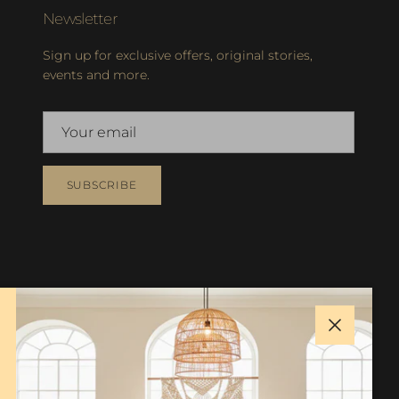
Newsletter
Sign up for exclusive offers, original stories,
events and more.
SUBSCRIBE
Close