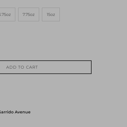
3.75oz
7.75oz
15oz
ADD TO CART
Garrido Avenue