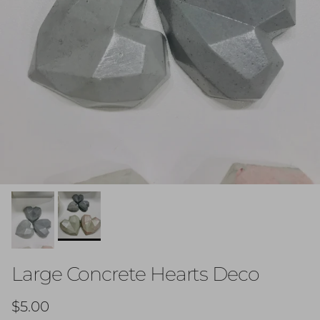
Large Concrete Hearts Deco
Regular price
$5.00