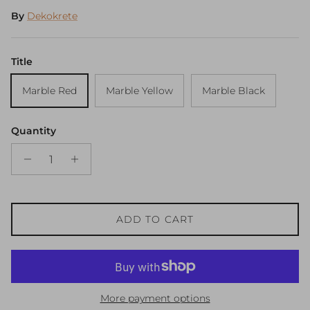
By
Dekokrete
Title
Marble Red
Marble Yellow
Marble Black
Quantity
ADD TO CART
More payment options