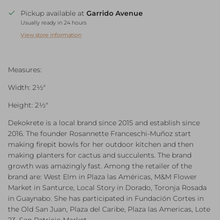
Pickup available at
Garrido Avenue
Usually ready in 24 hours
View store information
Measures:
Width: 2½"
Height: 2½"
Dekokrete is a local brand since 2015 and establish since
2016. The founder Rosannette Franceschi-Muñoz start
making firepit bowls for her outdoor kitchen and then
making planters for cactus and succulents. The brand
growth was amazingly fast. Among the retailer of the
brand are: West Elm in Plaza las Américas, M&M Flower
Market in Santurce, Local Story in Dorado, Toronja Rosada
in Guaynabo. She has participated in Fundación Cortes in
the Old San Juan, Plaza del Caribe, Plaza las Americas, Lote