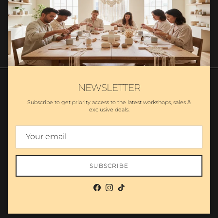
SUBSCRIBE
NEWSLETTER
Subscribe to get priority access to the latest workshops, sales &
exclusive deals.
Search
Partnership
Wholesale - MA Candles
Private Label Candles
Policies
Country/Region
United States (USD $)
SUBSCRIBE
© 2026
The Makers LLC
.
Powered by Shopify
Facebook
Instagram
TikTok