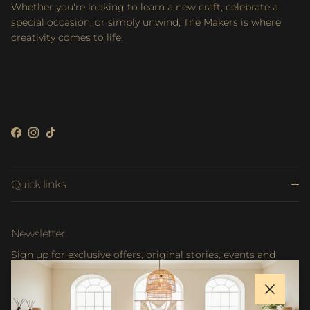
Whether you're looking to learn a new craft, celebrate a
special occasion, or simply unwind, The Makers is where
creativity comes to life.
Facebook
Instagram
TikTok
Quick links
Newsletter
Sign up for exclusive offers, original stories, events and
more.
Close