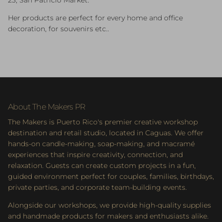
23, San Patricio Market.
Her products are perfect for every home and office
decoration, for souvenirs etc..
About The Makers PR
The Makers is Puerto Rico's premier creative workshop
destination and retail studio, located in Caguas. We offer
hands-on candle-making, soap-making, and macramé
experiences that inspire creativity, connection, and
relaxation. Guests can create custom projects in a fun,
guided environment perfect for couples, families, birthdays,
private parties, and corporate team-building events.
Alongside our workshops, we provide high-quality supplies
and handmade products for makers and enthusiasts alike.