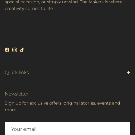
special occasion, or simply unwind, The Makers is where
creativity comes to life.
Facebook
Instagram
TikTok
Quick links
Newsletter
Sign up for exclusive offers, original stories, events and
more.