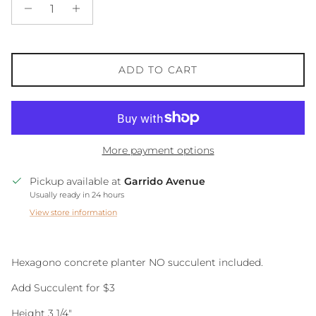
ADD TO CART
More payment options
Pickup available at
Garrido Avenue
Usually ready in 24 hours
View store information
Hexagono concrete planter NO succulent included.
Add Succulent for $3
Height 3 1/4"