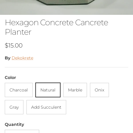
Hexagon Concrete Cancrete
Planter
Regular price
$15.00
By
Dekokrete
Color
Charcoal
Natural
Marble
Onix
Gray
Add Succulent
Quantity