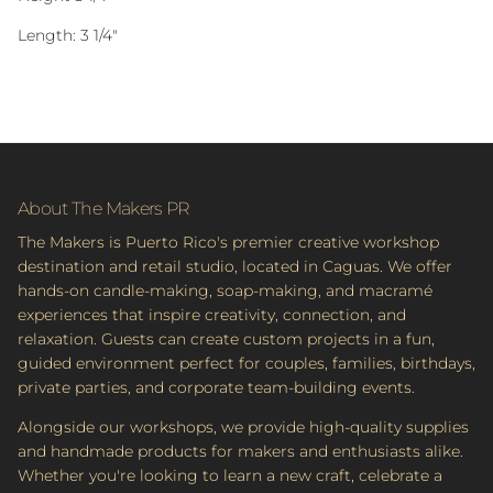
Length: 3 1/4"
About The Makers PR
The Makers is Puerto Rico's premier creative workshop
destination and retail studio, located in Caguas. We offer
hands-on candle-making, soap-making, and macramé
experiences that inspire creativity, connection, and
relaxation. Guests can create custom projects in a fun,
guided environment perfect for couples, families, birthdays,
private parties, and corporate team-building events.
Alongside our workshops, we provide high-quality supplies
and handmade products for makers and enthusiasts alike.
Whether you're looking to learn a new craft, celebrate a