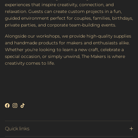
experiences that inspire creativity, connection, and
relaxation. Guests can create custom projects in a fun,
guided environment perfect for couples, families, birthdays,
private parties, and corporate team-building events.
Alongside our workshops, we provide high-quality supplies
and handmade products for makers and enthusiasts alike.
Whether you're looking to learn a new craft, celebrate a
special occasion, or simply unwind, The Makers is where
creativity comes to life.
Facebook
Instagram
TikTok
Quick links