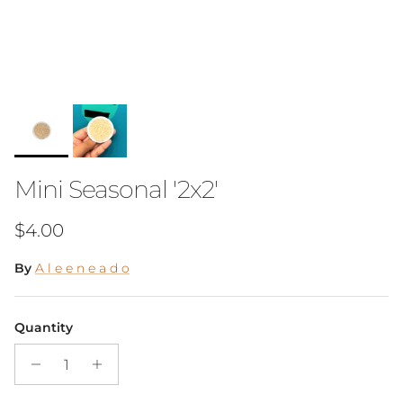
Mini Seasonal '2x2'
Regular price
$4.00
By
A l e e n e a d o
Quantity