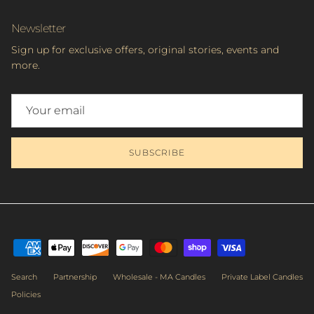
Newsletter
Sign up for exclusive offers, original stories, events and
more.
SUBSCRIBE
Search
Partnership
Wholesale - MA Candles
Private Label Candles
Policies