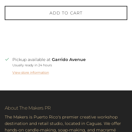
ADD TO CART
Pickup available at
Garrido Avenue
Usually ready in 24 hours
View store information
About The Makers PR
The Makers is Puerto Rico's premier creative workshop
destination and retail studio, located in Caguas. We offer
hands-on candle-making, soap-making, and macramé