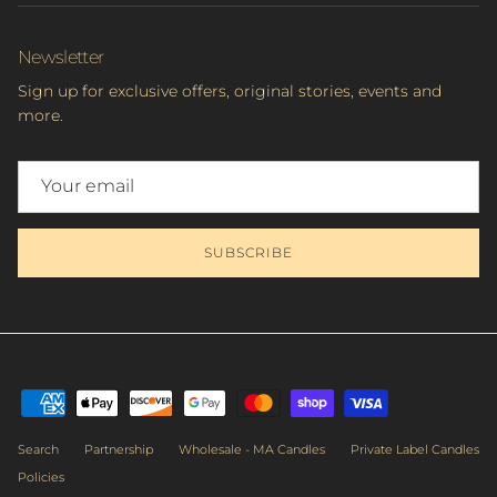
Newsletter
Sign up for exclusive offers, original stories, events and
more.
SUBSCRIBE
Search
Partnership
Wholesale - MA Candles
Private Label Candles
Policies