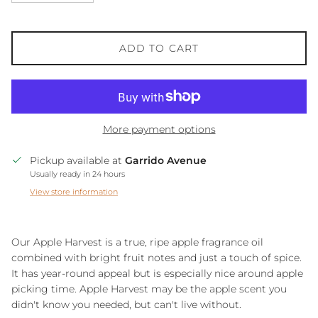
ADD TO CART
More payment options
Pickup available at
Garrido Avenue
Usually ready in 24 hours
View store information
Our Apple Harvest is a true, ripe apple fragrance oil
combined with bright fruit notes and just a touch of spice.
It has year-round appeal but is especially nice around apple
picking time. Apple Harvest may be the apple scent you
didn't know you needed, but can't live without.