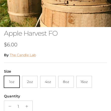
Apple Harvest FO
Regular price
$6.00
By
The Candle Lab
Size
1oz
2oz
4oz
8oz
16oz
Quantity