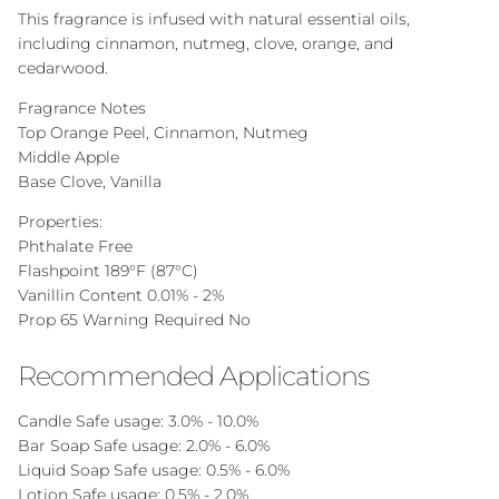
This fragrance is infused with natural essential oils,
including cinnamon, nutmeg, clove, orange, and
cedarwood.
Fragrance Notes
Top Orange Peel, Cinnamon, Nutmeg
Middle Apple
Base Clove, Vanilla
Properties:
Phthalate Free
Flashpoint 189°F (87°C)
Vanillin Content 0.01% - 2%
Prop 65 Warning Required No
Recommended Applications
Candle Safe
usage: 3.0% - 10.0%
Bar Soap Safe
usage: 2.0% - 6.0%
Liquid Soap Safe
usage: 0.5% - 6.0%
Lotion Safe
usage: 0.5% - 2.0%