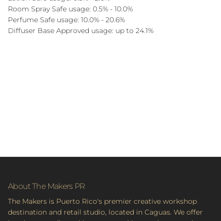
Room Spray Safe
usage: 0.5% - 10.0%
Perfume Safe
usage: 10.0% - 20.6%
Diffuser Base Approved
usage: up to 24.1%
About The Makers PR
The Makers is Puerto Rico's premier creative workshop
destination and retail studio, located in Caguas. We offer