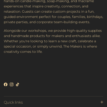
hands-on candle-making, soap-making, and macramé
experiences that inspire creativity, connection, and
relaxation. Guests can create custom projects in a fun,
guided environment perfect for couples, families, birthdays,
private parties, and corporate team-building events.
Alongside our workshops, we provide high-quality supplies
and handmade products for makers and enthusiasts alike.
Whether you're looking to learn a new craft, celebrate a
special occasion, or simply unwind, The Makers is where
creativity comes to life.
Facebook
Instagram
TikTok
Quick links